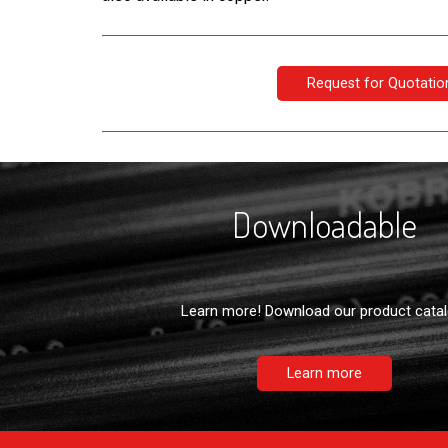
Request for Quotatio
Downloadable
Learn more! Download our product catal
Learn more