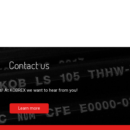
Contact us
s! At KOBREX we want to hear from you!
Learn more