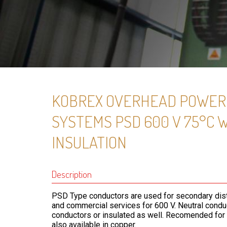
KOBREX OVERHEAD POWER 
SYSTEMS PSD 600 V 75°C 
INSULATION
Description
PSD Type conductors are used for secondary distri
and commercial services for 600 V. Neutral cond
conductors or insulated as well. Recomended for r
also available in copper.