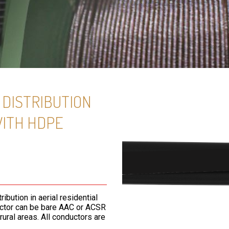
DISTRIBUTION
WITH HDPE
bution in aerial residential
uctor can be bare AAC or ACSR
ural areas. All conductors are