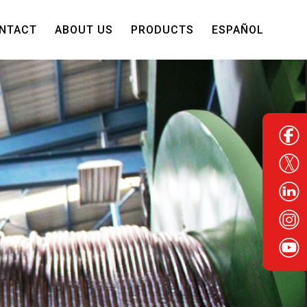
NTACT
ABOUT US
PRODUCTS
ESPAÑOL