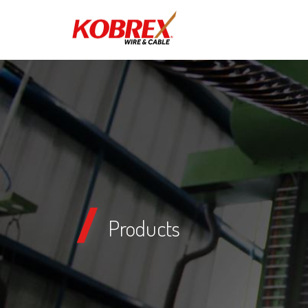
Products