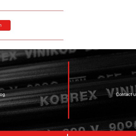
n
og.
Contact u