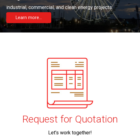
industrial, commercial, and clean energy projects.
Learn more...
Request for Quotation
Let's work together!