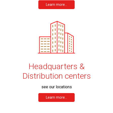
Learn more...
Headquarters &
Distribution centers
see our locations
Learn more...