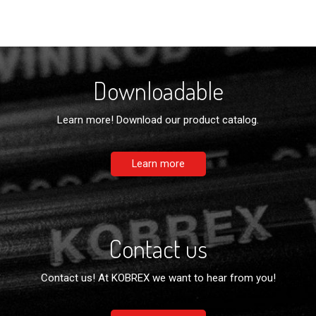
Downloadable
Learn more! Download our product catalog.
Learn more
Contact us
Contact us! At KOBREX we want to hear from you!