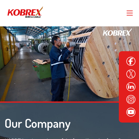
Our Company