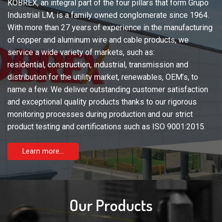
KOBREX, an integral part of the four pillars that form Grupo
Industrial LM, is a family owned conglomerate since 1964.
With more than 27 years of experience in the manufacturing
of copper and aluminum wire and cable products, we
service a wide variety of markets, such as:
residential, construction, industrial, transmission and
distribution for the utility market, renewables, OEM’s, to
name a few. We deliver outstanding customer satisfaction
and exceptional quality products thanks to our rigorous
monitoring processes during production and our strict
product testing and certifications such as ISO 9001:2015.
Learn more...
Our Products