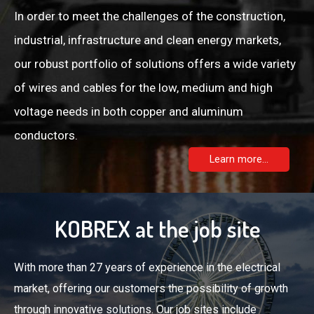
In order to meet the challenges of the construction,
industrial, infrastructure and clean energy markets,
our robust portfolio of solutions offers a wide variety
of wires and cables for the low, medium and high
voltage needs in both copper and aluminum
conductors.
Learn more...
KOBREX at the job site
With more than 27 years of experience in the electrical
market, offering our customers the possibility of growth
through innovative solutions. Our job sites include