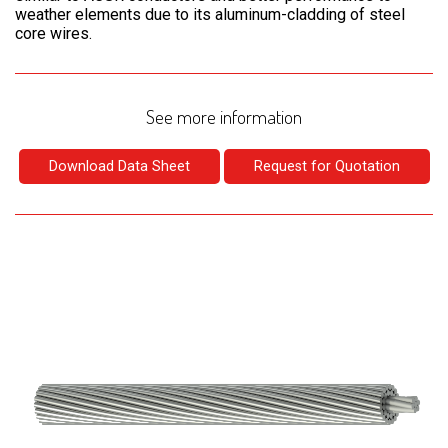
weather elements due to its aluminum-cladding of steel
core wires.
See more information
Download Data Sheet
Request for Quotation