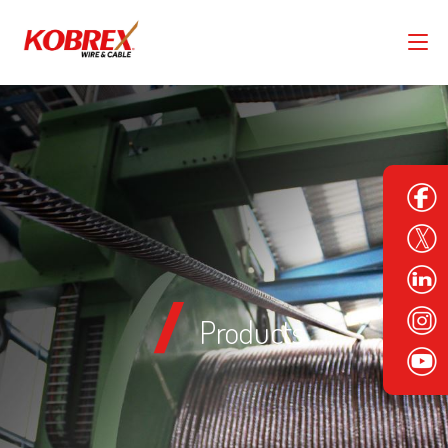
Products