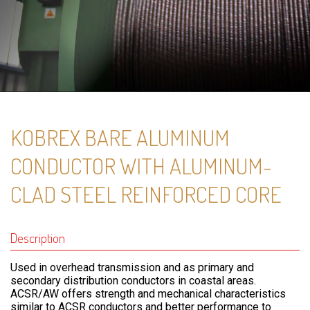
KOBREX BARE ALUMINUM
CONDUCTOR WITH ALUMINUM-
CLAD STEEL REINFORCED CORE
Description
Used in overhead transmission and as primary and
secondary distribution conductors in coastal areas.
ACSR/AW offers strength and mechanical characteristics
similar to ACSR conductors and better performance to