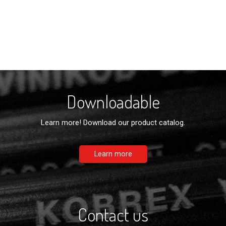
Downloadable
Learn more! Download our product catalog.
Learn more
Contact us