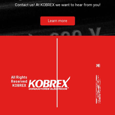
Contact us! At KOBREX we want to hear from you!
Learn more
All Rights
Reserved
KOBREX