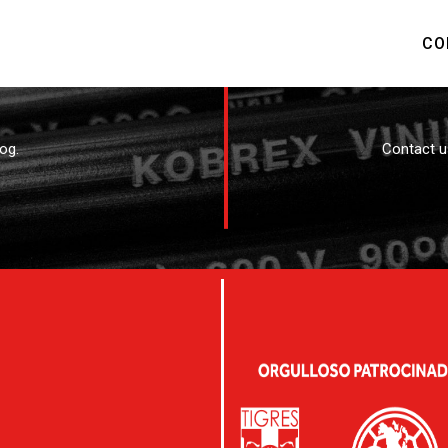
CO
og.
Contact u