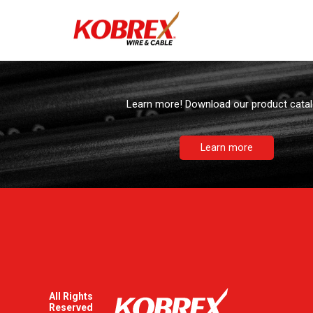
Downloadable
Learn more! Download our product catal
Learn more
All Rights
Reserved