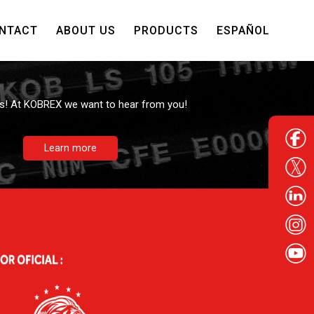
NTACT
ABOUT US
PRODUCTS
ESPAÑOL
Contact us
s! At KOBREX we want to hear from you!
Learn more